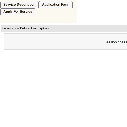
Service Description
Application Form
Apply For Service
Grievance Policy Description
Session does n