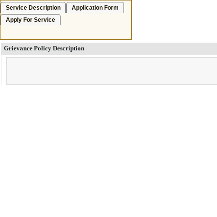
Service Description
Application Form
Apply For Service
Grievance Policy Description