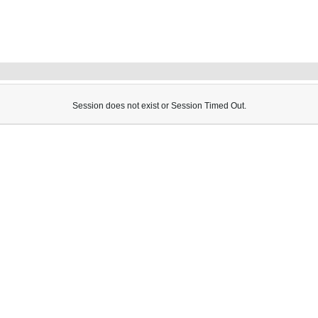
Session does not exist or Session Timed Out.