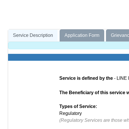
Service Description
Application Form
Grievanc
Service is defined by the
- LINE
The Beneficiary of this service wi
Types of Service:
Regulatory
(Regulatory Services are those w