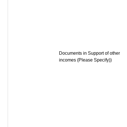
Documents in Support of other
incomes (Please Specify))