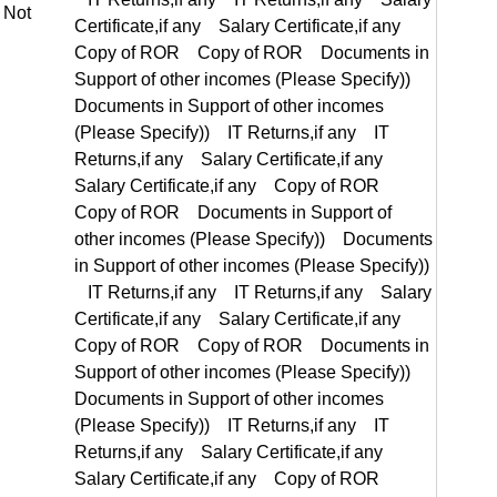
Documents in Support of other incomes (Please Specify)) IT Returns,if any IT Returns,if any Salary Certificate,if any Salary Certificate,if any Copy of ROR Copy of ROR