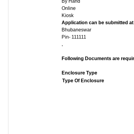
By Hand
Online
Kiosk
Application can be submitted at
Bhubaneswar
Pin- 111111
,
Following Documents are require
Enclosure Type
Type Of Enclosure