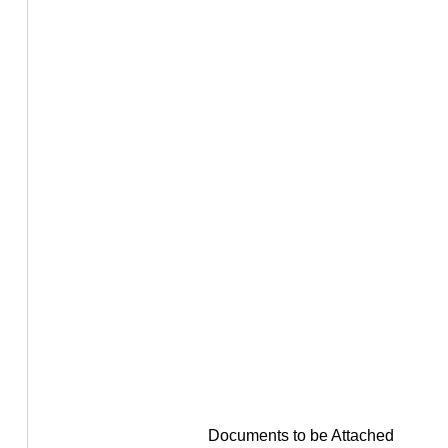
Documents to be Attached