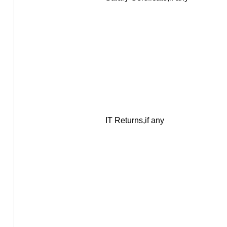
IT Returns,if any