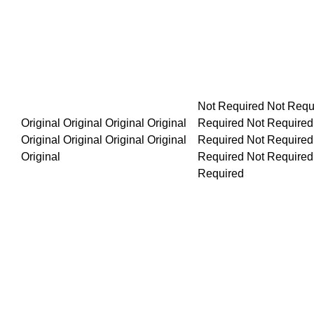
Not Required Not Required Not Required Not Required Not R
Original Original Original Original Original Original Original