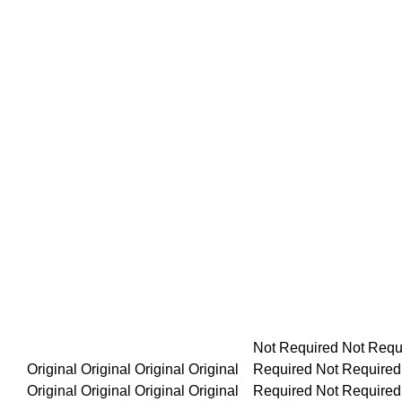
Not Required Not Required Not Required Not Required Not R
Original Original Original Original Original Original Original