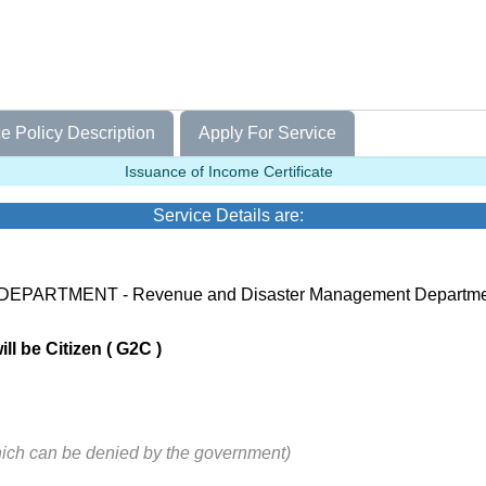
e Policy Description
Apply For Service
Issuance of Income Certificate
Service Details are:
 DEPARTMENT - Revenue and Disaster Management Departm
ll be Citizen ( G2C )
hich can be denied by the government)