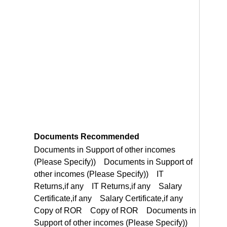
Documents Recommended
Documents in Support of other incomes (Please Specify)) Documents in Support of other incomes (Please Specify)) IT Returns,if any IT Returns,if any Salary Certificate,if any Salary Certificate,if any Copy of ROR