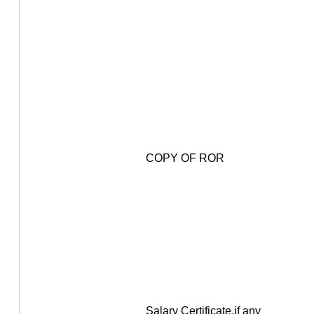
COPY OF ROR
Salary Certificate,if any