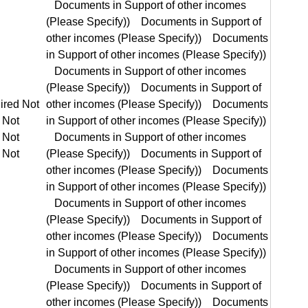
equired Not Required