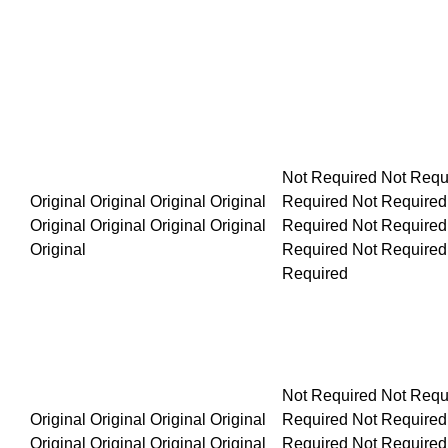
Not Required Not Required Not Required Not Required Not R
Original Original Original Original Original Original Original
Not Required Not Required Not Required Not Required Not R
Original Original Original Original Original Original Original