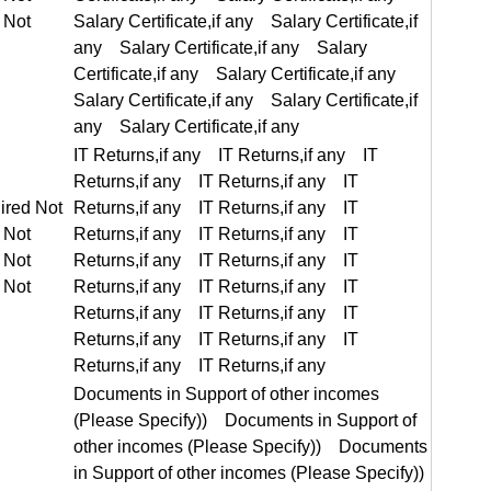
IT Returns,if any IT Returns,if any IT Returns,if any IT Returns,if any
equired Not Required
Documents in Support of other incomes (Please Specify)) Documents in Support of other incomes (Please Specify)) Documents in Support of other incomes (Please Specify)) Documents in Support of other incomes (Please Specify))