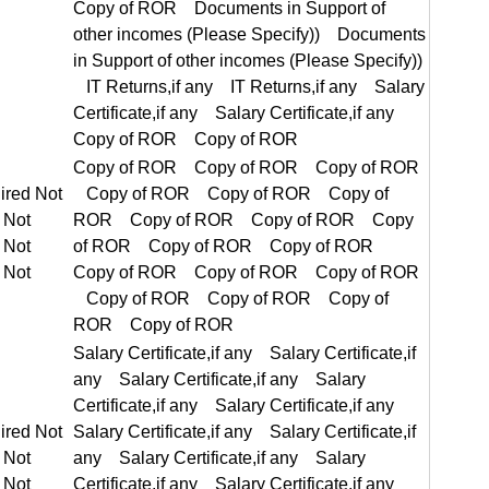
Copy of ROR Copy of ROR Copy of ROR Copy of ROR
equired Not Required
Salary Certificate,if any Salary Certificate,if any Salary Certificate,if any Salary Certificate,if any
equired Not Required