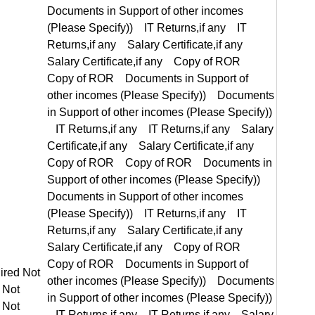
equired Not Required