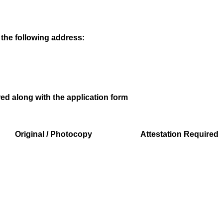
 the following address:
d along with the application form
Original / Photocopy
Attestation Required