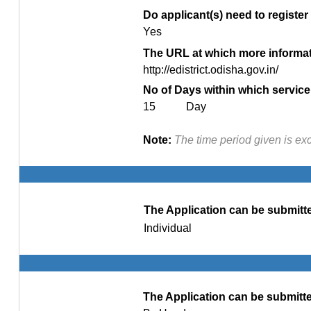
Do applicant(s) need to register 
Yes
The URL at which more informati
http://edistrict.odisha.gov.in/
No of Days within which service 
15 Day
Note:
The time period given is ex
The Application can be submitte
Individual
The Application can be submitte