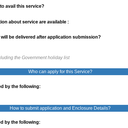
to avail this service?
on about service are available :
will be delivered after application submission?
cluding the Government holiday list
Who can apply for this Service?
d by the following:
How to submit application and Enclosure Details?
d by the following: