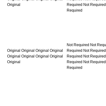
Not Required Not Required Not Required Not Required Not R
Original Original Original Original Original Original Original