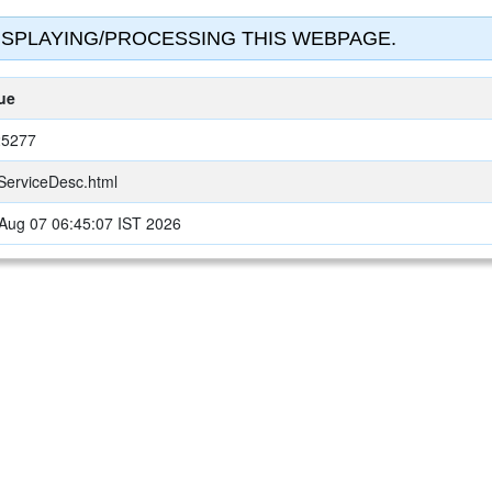
SPLAYING/PROCESSING THIS WEBPAGE.
ue
25277
ServiceDesc.html
 Aug 07 06:45:07 IST 2026