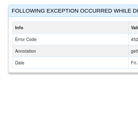
FOLLOWING EXCEPTION OCCURRED WHILE DI
Info
Val
Error Code
45
Annotation
get
Date
Fri