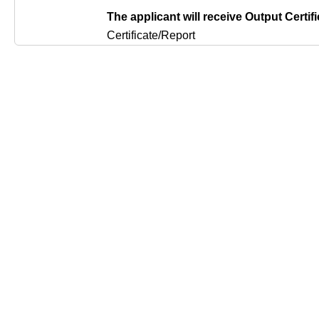
The applicant will receive Output Certifi
Certificate/Report