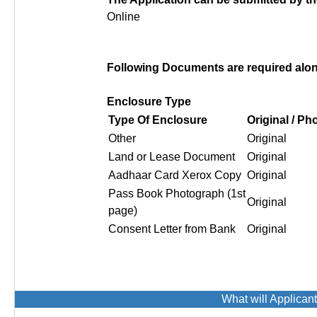
Online
Following Documents are required along
Enclosure Type
Type Of Enclosure
Original / P
Other
Original
Land or Lease Document
Original
Aadhaar Card Xerox Copy
Original
Pass Book Photograph (1st
Original
page)
Consent Letter from Bank
Original
What will Applican