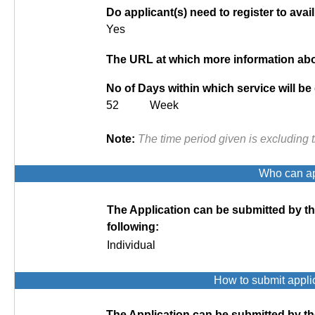
Do applicant(s) need to register to avail
Yes
The URL at which more information abou
No of Days within which service will be
52 Week
Note:
The time period given is excluding 
Who can app
The Application can be submitted by t
following:
Individual
How to submit appli
The Application can be submitted by th