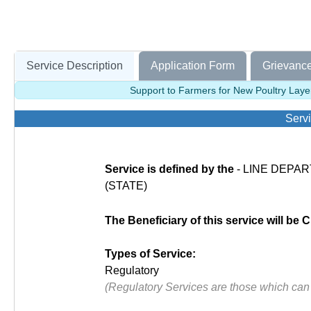
Service Description
Application Form
Grievance
Support to Farmers for New Poultry Laye
Servi
Service is defined by the
- LINE DEPART
(STATE)
The Beneficiary of this service will be C
Types of Service:
Regulatory
(Regulatory Services are those which can