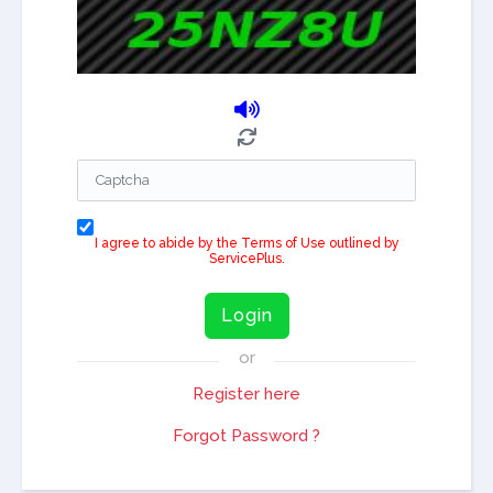
I agree to abide by the Terms of Use outlined by
ServicePlus.
Login
or
Register here
Forgot Password ?