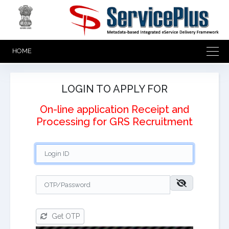
HOME
LOGIN TO APPLY FOR
On-line application Receipt and
Processing for GRS Recruitment
Get OTP