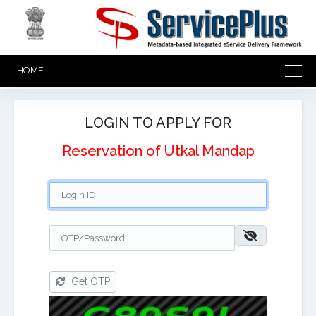
HOME
LOGIN TO APPLY FOR
Reservation of Utkal Mandap
Get OTP