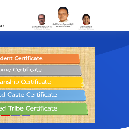
er)
Next