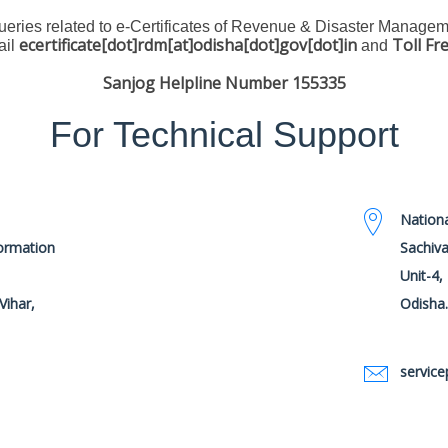
queries related to e-Certificates of Revenue & Disaster Manage
ecertificate[dot]rdm[at]odisha[dot]gov[dot]in
Toll Fr
ail
and
Sanjog Helpline Number 155335
For Technical Support
Nationa
formation
Sachiva
Unit-4
Vihar,
Odisha
service