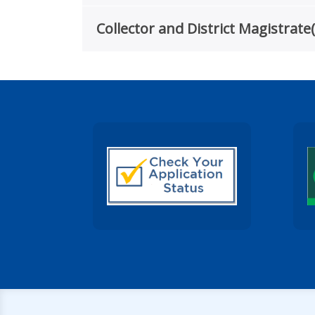
Collector and District Magistra