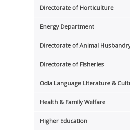
Directorate of Horticulture
Energy Department
Directorate of Animal Husbandry
Directorate of Fisheries
Odia Language Literature & Cul
Health & Family Welfare
Higher Education