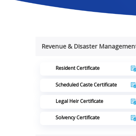
Revenue & Disaster Managemen
Resident Certificate
Scheduled Caste Certificate
Legal Heir Certificate
Solvency Certificate