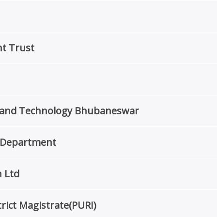
t Trust
re and Technology Bhubaneswar
r Department
 Ltd
rict Magistrate(PURI)