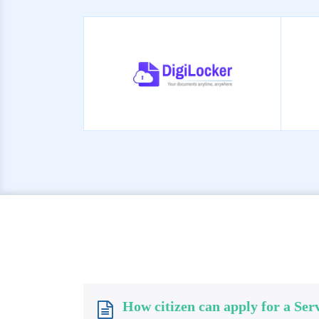
How citizen can apply for a Ser