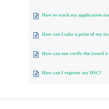
How to track my application sta
How can I take a print of my iss
How can one verify the issued e
How can I register my DSC?