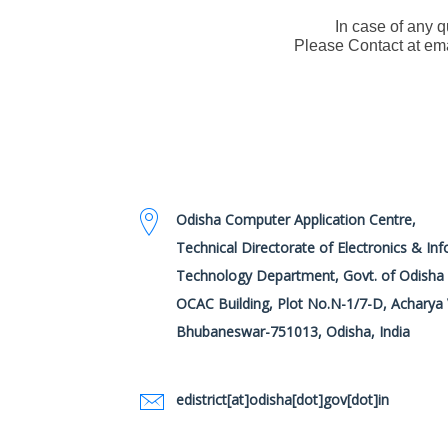
In case of any 
Please Contact at em
Odisha Computer Application Centre,
Technical Directorate of Electronics & In
Technology Department, Govt. of Odisha
OCAC Building, Plot No.N-1/7-D, Acharya 
Bhubaneswar-751013, Odisha, India
edistrict[at]odisha[dot]gov[dot]in