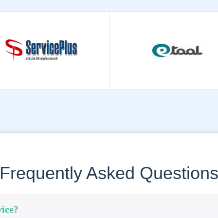
Frequently Asked Question
vice?