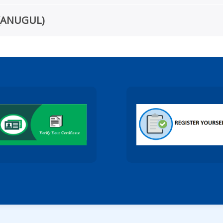
te(ANUGUL)