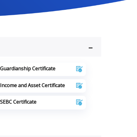
Guardianship Certificate
Income and Asset Certificate
SEBC Certificate