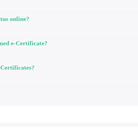
tus online?
ued e-Certificate?
-Certificates?