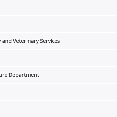
 and Veterinary Services
ture Department