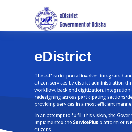
eDistrict
The e-District portal involves integrated an
citizen services by district administration 
workflow, back end digitization, integration
redesigning across participating sections/
providing services in a most efficient manner
In an attempt to fulfill this vision, the Gov
implemented the
ServicePlus
platform of NIC
citizens.