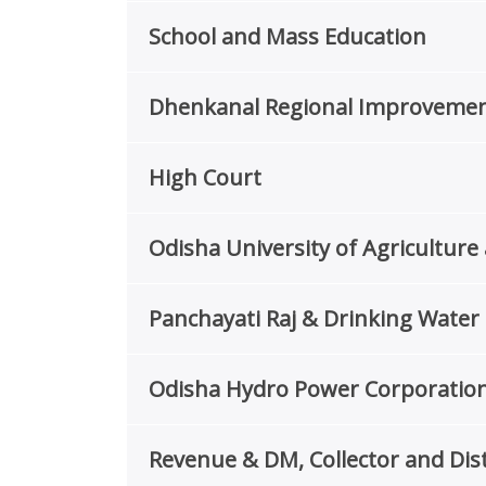
School and Mass Education
Dhenkanal Regional Improvemen
High Court
Odisha University of Agricultu
Panchayati Raj & Drinking Wate
Odisha Hydro Power Corporation
Revenue & DM, Collector and Dist