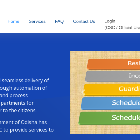
Login
Contact Us
Services
Home
FAQ
(CSC / Official Us
d seamless delivery of
through automation of
 and process
Previous
departments for
 to the citizens.
ernment of Odisha has
 to provide services to