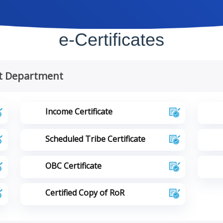
e-Certificates
t Department
Income Certificate
Scheduled Tribe Certificate
OBC Certificate
Certified Copy of RoR