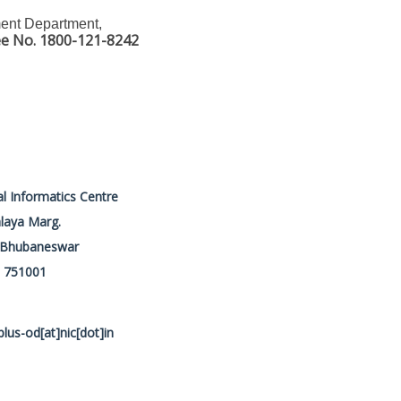
ment Department,
ee No. 1800-121-8242
l Informatics Centre
laya Marg.
, Bhubaneswar
. 751001
plus-od[at]nic[dot]in